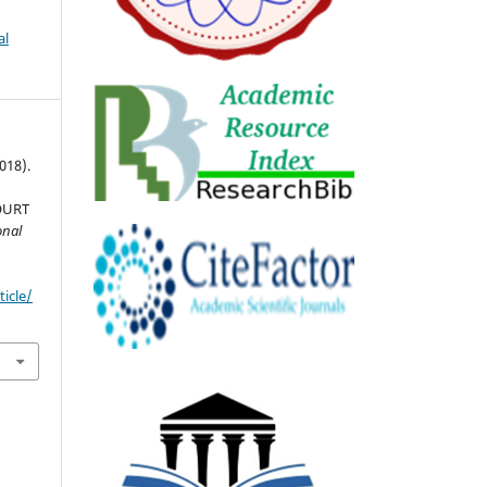
al
2018).
OURT
onal
icle/