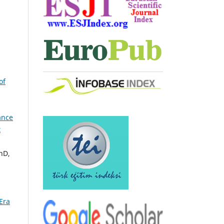
of
ance
t
hD,
Era