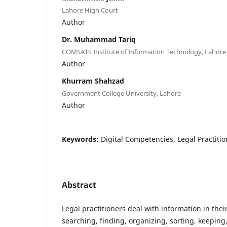
Lahore High Court
Author
Dr. Muhammad Tariq
COMSATS Institute of Information Technology, Lahore
Author
Khurram Shahzad
Government College University, Lahore
Author
Keywords:
Digital Competencies, Legal Practition
Abstract
Legal practitioners deal with information in thei
searching, finding, organizing, sorting, keeping