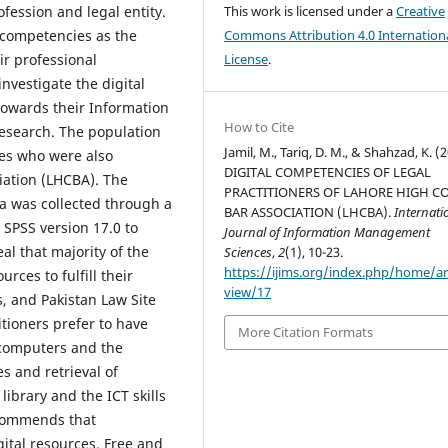
fession and legal entity.
This work is licensed under a
Creative
al competencies as the
Commons Attribution 4.0 Internation
eir professional
License
.
vestigate the digital
owards their Information
How to Cite
research. The population
Jamil, M., Tariq, D. M., & Shahzad, K. (
tes who were also
DIGITAL COMPETENCIES OF LEGAL
iation (LHCBA). The
PRACTITIONERS OF LAHORE HIGH C
a was collected through a
BAR ASSOCIATION (LHCBA).
Internati
SPSS version 17.0 to
Journal of Information Management
al that majority of the
Sciences
,
2
(1), 10-23.
https://ijims.org/index.php/home/art
rces to fulfill their
view/17
, and Pakistan Law Site
itioners prefer to have
More Citation Formats
e computers and the
es and retrieval of
ibrary and the ICT skills
ecommends that
tal resources. Free and