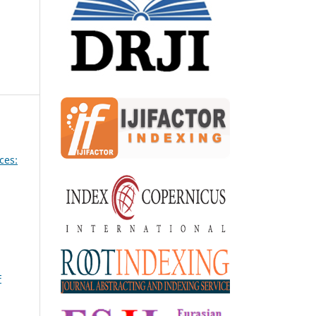
ces:
F