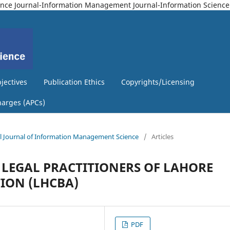
Science Journal-Information Management Journal-Information Science
jectives
Publication Ethics
Copyrights/Licensing
harges (APCs)
nal Journal of Information Management Science
/
Articles
 LEGAL PRACTITIONERS OF LAHORE
ION (LHCBA)
PDF