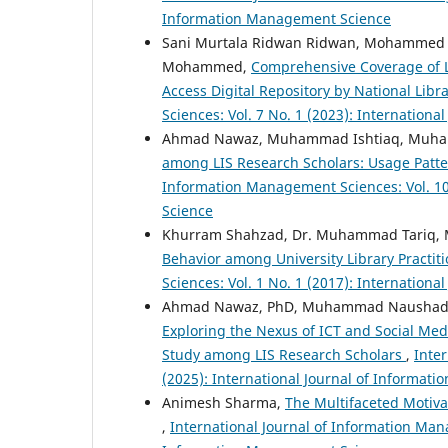
Information Management Science
Sani Murtala Ridwan Ridwan, Mohamme
Mohammed,
Comprehensive Coverage of Le
Access Digital Repository by National Libr
Sciences: Vol. 7 No. 1 (2023): Internation
Ahmad Nawaz, Muhammad Ishtiaq, Muh
among LIS Research Scholars: Usage Pattern
Information Management Sciences: Vol. 10
Science
Khurram Shahzad, Dr. Muhammad Tariq
Behavior among University Library Practit
Sciences: Vol. 1 No. 1 (2017): Internation
Ahmad Nawaz, PhD, Muhammad Naushad Sa
Exploring the Nexus of ICT and Social Me
Study among LIS Research Scholars
,
Inte
(2025): International Journal of Informa
Animesh Sharma,
The Multifaceted Motiva
,
International Journal of Information Mana