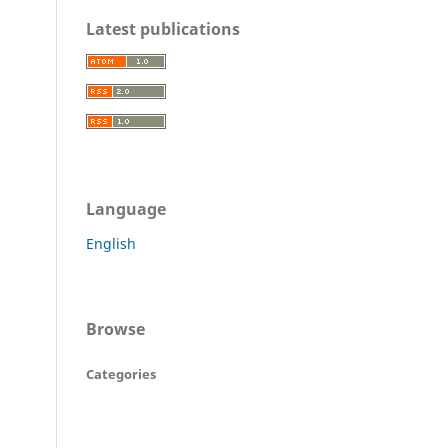
Latest publications
Language
English
Browse
Categories