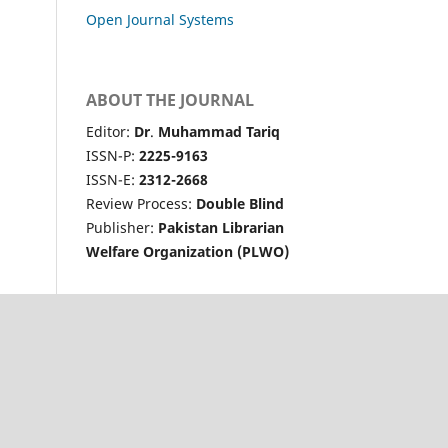
Open Journal Systems
ABOUT THE JOURNAL
Editor:
Dr
.
Muhammad Tariq
ISSN-P:
2225-9163
ISSN-E:
2312-2668
Review Process:
Double Blind
Publisher:
Pakistan Librarian
Welfare Organization (PLWO)