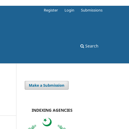
Register
Login
Submissions
Search
Make a Submission
INDEXING AGENCIES