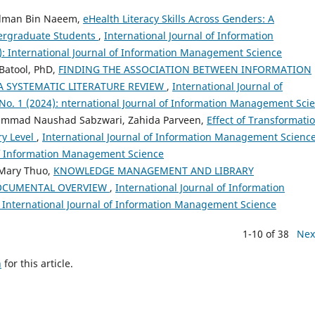
Salman Bin Naeem,
eHealth Literacy Skills Across Genders: A
dergraduate Students
,
International Journal of Information
): International Journal of Information Management Science
 Batool, PhD,
FINDING THE ASSOCIATION BETWEEN INFORMATION
A SYSTEMATIC LITERATURE REVIEW
,
International Journal of
No. 1 (2024): nternational Journal of Information Management Sci
ammad Naushad Sabzwari, Zahida Parveen,
Effect of Transformati
ry Level
,
International Journal of Information Management Science
l of Information Management Science
 Mary Thuo,
KNOWLEDGE MANAGEMENT AND LIBRARY
 DOCUMENTAL OVERVIEW
,
International Journal of Information
: International Journal of Information Management Science
1-10 of 38
Nex
h
for this article.