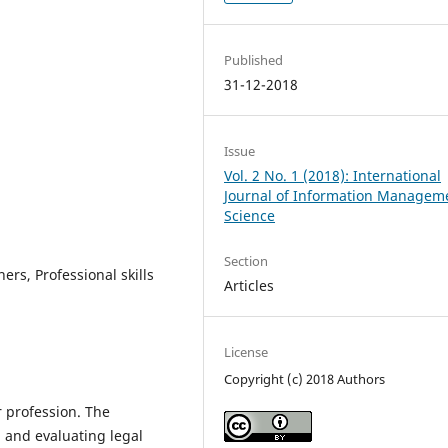
Published
31-12-2018
Issue
Vol. 2 No. 1 (2018): International
Journal of Information Managem
Science
Section
ers, Professional skills
Articles
License
Copyright (c) 2018 Authors
r profession. The
, and evaluating legal