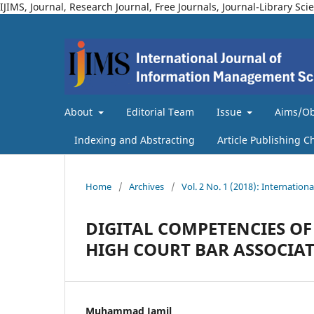
IJIMS, Journal, Research Journal, Free Journals, Journal-Library 
About
Editorial Team
Issue
Aims/Ob
Indexing and Abstracting
Article Publishing C
Home
/
Archives
/
Vol. 2 No. 1 (2018): Internatio
DIGITAL COMPETENCIES OF
HIGH COURT BAR ASSOCIAT
Muhammad Jamil