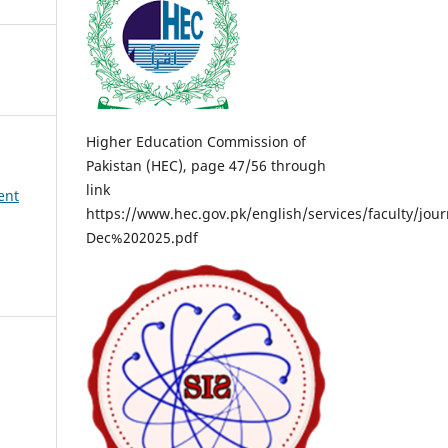
Higher Education Commission of
Pakistan (HEC), page 47/56 through
link
ent
https://www.hec.gov.pk/english/services/faculty/
Dec%202025.pdf