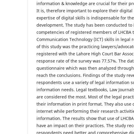
information & knowledge are crucial for their pro
It is, therefore important to explore their digit
expertise of digital skills is indispensable for th
development. The study has been conducted to in
competencies of registered members of LHCBA t
Communication Technology (ICT) skills in legal 
of this study was the practicing lawyers/advoca
registered with the Lahore High Court Bar Assoc
response rate of the survey was 77.57%. The dat
questionnaire which was then analyzed through 
reach the conclusions. Findings of the study reve
respondents use a variety of legal information sou
information needs. Legal textbooks, Law Journals
are considered the most. Most of the legal pract
their information in print format. They also us
internet while performing their research activiti
information. The results show that use of LHCBA l
have an impact on their practices. The study r
respondents need better and comprehensive digi