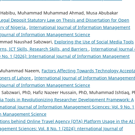
d Habibu, Muhammad Muhammad Ahmad, Musa Abubakar
gal Deposit Statutory Law on Thesis and Dissertation for Open
ary of Nigeria
,
International Journal of Information Management
al Journal of Information Management Science
ammad Naushad Sabzwari,
Exploring the Use of Social Media Tools
s, ICT Skills, Research Skills, and Barriers
,
International Journal 
 No. 1 (2026): International Journal of Information Management
, Muhammad Naeem,
Factors Affecting Towards Technology Accept
ioners of Lahore
,
International Journal of Information Managemen
al Journal of Information Management Science
bzwari, PhD, Hafiz Nazeer Hussain, PhD, Muhammad Ishtiaq, P
dia Tools in Revolutionizing Researcher Development Framework: A
rnational Journal of Information Management Sciences: Vol. 9 No. 1
tion Management Science
tions behind Online Travel Agency (OTA) Platform Usage in the AI 
gement Sciences: Vol. 8 No. 1 (2024): nternational Journal of