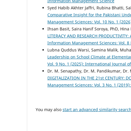
Information Management Science
Syed Habib Akhter Jaffri, Rubina Bhatti, 
Comparative Insight for the Pakistani Un
Management Sciences: Vol. 10 No. 1 (2026
Ihsan Basit, Saira Hanif Soroya, PhD, Hina
LITERACY AND RESEARCH PRODUCTIVITY: 
Information Management Sciences: Vol. 8 
Lubna Quddus Warsi, Samina Malik, Muh
Leadership on School Climate at Elementa
Vol. 9 No. 1 (2025): International Journa
Dr. M. Senapathy, Dr. M. Pandikumar, Dr.
DIGITALIZATION IN THE 21st CENTURY:
Management Sciences: Vol. 3 No. 1 (2019)
You may also
start an advanced similarity searc