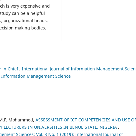
ich is very expensive and
study can be a helpful
ts, organizational heads,
ecision making bodies.
r in Chief
,
International Journal of Information Management Scien
l of Information Management Science
, M.F. Mohammed,
ASSESSMENT OF ICT COMPETENCIES AND USE O
LECTURERS IN UNIVERSITIES IN BENUE STATE, NIGERIA
,
ement Sciences: Vol. 3 No. 1 (2019): International Journal of