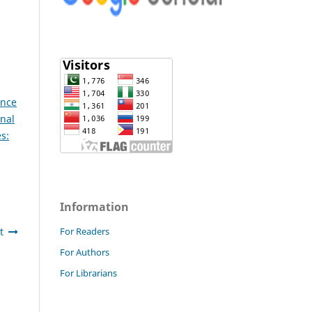
ence
onal
s:
Information
t
For Readers
For Authors
For Librarians