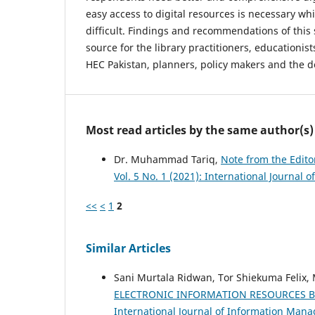
easy access to digital resources is necessary wh
difficult. Findings and recommendations of this 
source for the library practitioners, educationis
HEC Pakistan, planners, policy makers and the d
Most read articles by the same author(s)
Dr. Muhammad Tariq,
Note from the Edito
Vol. 5 No. 1 (2021): International Journa
<<
<
1
2
Similar Articles
Sani Murtala Ridwan, Tor Shiekuma Felix
ELECTRONIC INFORMATION RESOURCES BY 
International Journal of Information Manag