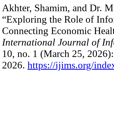
Akhter, Shamim, and Dr. 
“Exploring the Role of In
Connecting Economic Healt
International Journal of I
10, no. 1 (March 25, 2026)
2026.
https://ijims.org/ind