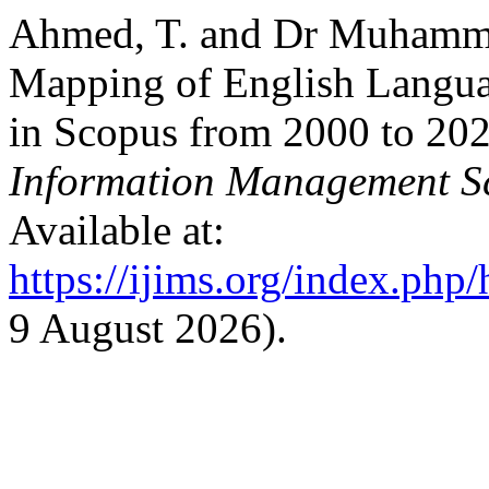
Ahmed, T. and Dr Muhamma
Mapping of English Langua
in Scopus from 2000 to 20
Information Management S
Available at:
https://ijims.org/index.php
9 August 2026).