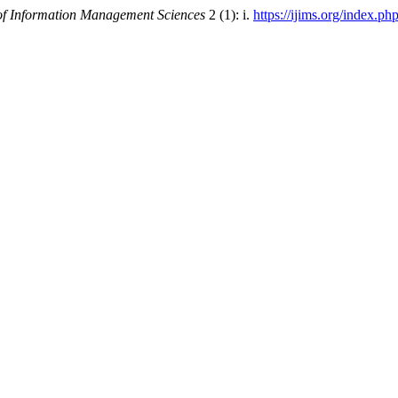
 of Information Management Sciences
2 (1): i.
https://ijims.org/index.ph