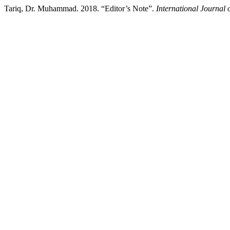
Tariq, Dr. Muhammad. 2018. “Editor’s Note”.
International Journal