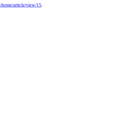
p/home/article/view/15
.