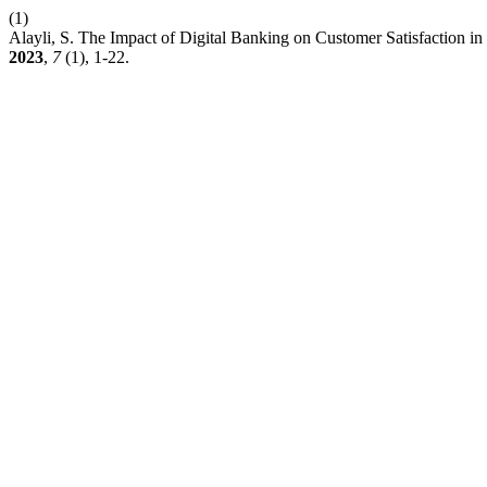
(1)
Alayli, S. The Impact of Digital Banking on Customer Satisfaction i
2023
,
7
(1), 1-22.