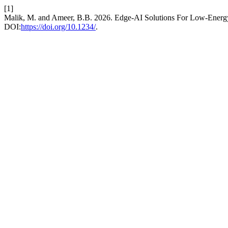
[1]
Malik, M. and Ameer, B.B. 2026. Edge-AI Solutions For Low-Energy
DOI:
https://doi.org/10.1234/
.