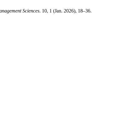
Management Sciences
. 10, 1 (Jan. 2026), 18–36.