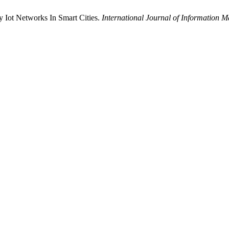
 Iot Networks In Smart Cities.
International Journal of Information 