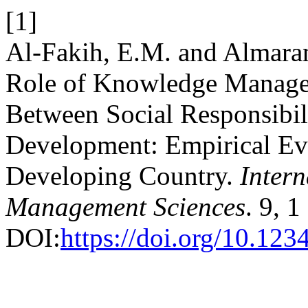
[1]
Al-Fakih, E.M. and Almara
Role of Knowledge Managem
Between Social Responsibil
Development: Empirical Ev
Developing Country.
Intern
Management Sciences
. 9, 
DOI:
https://doi.org/10.1234